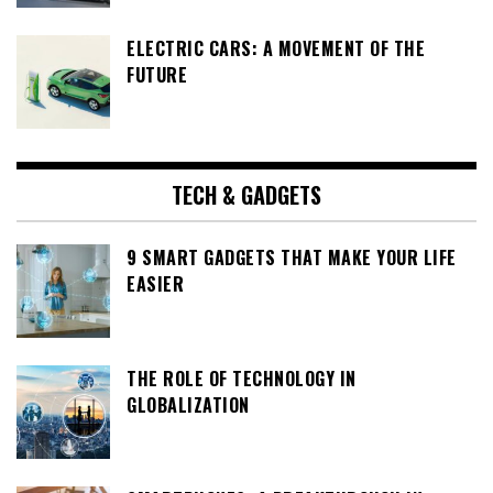
ELECTRIC CARS: A MOVEMENT OF THE
FUTURE
TECH & GADGETS
9 SMART GADGETS THAT MAKE YOUR LIFE
EASIER
THE ROLE OF TECHNOLOGY IN
GLOBALIZATION