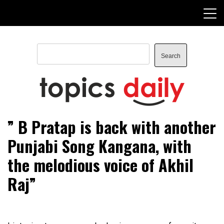
Skip
to
content
Search
Search
TopicsDaily
” B Pratap is back with another
Punjabi Song Kangana, with
the melodious voice of Akhil
Raj”