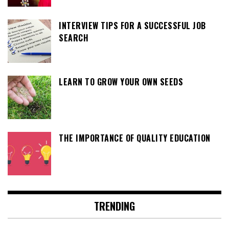
INTERVIEW TIPS FOR A SUCCESSFUL JOB
SEARCH
LEARN TO GROW YOUR OWN SEEDS
THE IMPORTANCE OF QUALITY EDUCATION
TRENDING