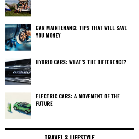
CAR MAINTENANCE TIPS THAT WILL SAVE
YOU MONEY
HYBRID CARS: WHAT’S THE DIFFERENCE?
ELECTRIC CARS: A MOVEMENT OF THE
FUTURE
TRAVEL & LIFESTYLE