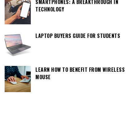
SMARTPHONES: A BREAKTHROUGH IN
TECHNOLOGY
LAPTOP BUYERS GUIDE FOR STUDENTS
LEARN HOW TO BENEFIT FROM WIRELESS
MOUSE