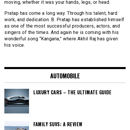
moving, whether it was your hands, legs, or head.
Pratap has come a long way. Through his talent, hard
work, and dedication. B. Pratap has established himself
as one of the most successful producers, actors, and
singers of the times. And again he is coming with his
wonderful song “Kangana,” where Akhil Raj has given
his voice.
AUTOMOBILE
LUXURY CARS – THE ULTIMATE GUIDE
FAMILY SUVS: A REVIEW