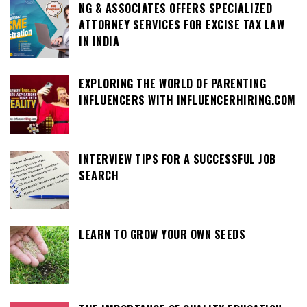
NG & ASSOCIATES OFFERS SPECIALIZED
ATTORNEY SERVICES FOR EXCISE TAX LAW
IN INDIA
EXPLORING THE WORLD OF PARENTING
INFLUENCERS WITH INFLUENCERHIRING.COM
INTERVIEW TIPS FOR A SUCCESSFUL JOB
SEARCH
LEARN TO GROW YOUR OWN SEEDS