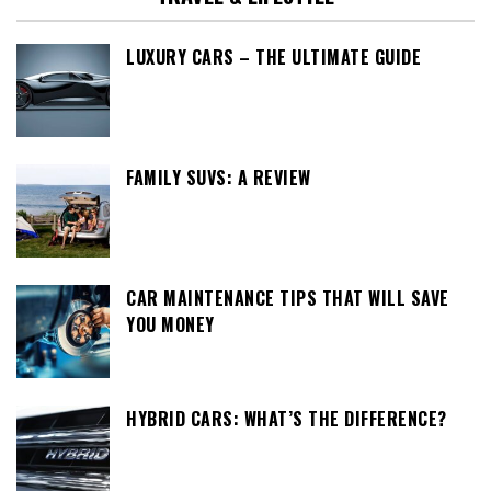
LUXURY CARS – THE ULTIMATE GUIDE
FAMILY SUVS: A REVIEW
CAR MAINTENANCE TIPS THAT WILL SAVE
YOU MONEY
HYBRID CARS: WHAT’S THE DIFFERENCE?