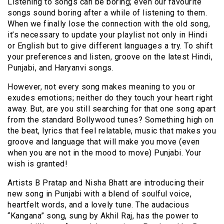
Listening to songs can be boring; even our favourite
songs sound boring after a while of listening to them.
When we finally lose the connection with the old song,
it’s necessary to update your playlist not only in Hindi
or English but to give different languages a try. To shift
your preferences and listen, groove on the latest Hindi,
Punjabi, and Haryanvi songs.
However, not every song makes meaning to you or
exudes emotions; neither do they touch your heart right
away. But, are you still searching for that one song apart
from the standard Bollywood tunes? Something high on
the beat, lyrics that feel relatable, music that makes you
groove and language that will make you move (even
when you are not in the mood to move) Punjabi. Your
wish is granted!
Artists B Pratap and Nisha Bhatt are introducing their
new song in Punjabi with a blend of soulful voice,
heartfelt words, and a lovely tune. The audacious
“Kangana” song, sung by Akhil Raj, has the power to