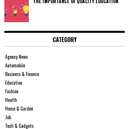
THE IMPORTANCE OF QUALITY EDUCATION
CATEGORY
Agency News
Automobile
Business & Finance
Education
Fashion
Health
Home & Garden
Job
Tech & Gadgets