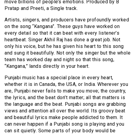
move billions of people’s emotions. Produced by B
Pratap and Preeti, a Single track.
Artists, singers, and producers have profoundly worked
on the song “Kangana”. These guys have worked on
every detail so that it can beat with every listener’s
heartbeat. Singer Akhil Raj has done a great job. Not
only his voice, but he has given his heart to this song
and sung it beautifully. Not only the singer but the whole
team has worked day and night so that this song,
“Kangana,” lands directly in your heart.
Punjabi music has a special place in every heart,
whether it is in Canada, the USA, or India. Wherever you
are, Punjabi never fails to make you move; the country,
the lyrics, and the beat don’t matter; all that matters is
the language and the beat. Punjabi songs are grabbing
views and attention all over the world. Its groovy beat
and beautiful lyrics make people addicted to them. It
can never happen if a Punjabi song is playing and you
can sit quietly. Some parts of your body would be