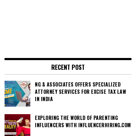
RECENT POST
NG & ASSOCIATES OFFERS SPECIALIZED
ATTORNEY SERVICES FOR EXCISE TAX LAW
IN INDIA
EXPLORING THE WORLD OF PARENTING
INFLUENCERS WITH INFLUENCERHIRING.COM