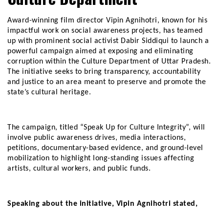
Award-winning film director Vipin Agnihotri, known for his
impactful work on social awareness projects, has teamed
up with prominent social activist Dabir Siddiqui to launch a
powerful campaign aimed at exposing and eliminating
corruption within the Culture Department of Uttar Pradesh.
The initiative seeks to bring transparency, accountability
and justice to an area meant to preserve and promote the
state’s cultural heritage.
The campaign, titled “Speak Up for Culture Integrity”, will
involve public awareness drives, media interactions,
petitions, documentary-based evidence, and ground-level
mobilization to highlight long-standing issues affecting
artists, cultural workers, and public funds.
Speaking about the initiative, Vipin Agnihotri stated,