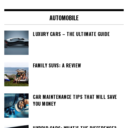
AUTOMOBILE
LUXURY CARS – THE ULTIMATE GUIDE
FAMILY SUVS: A REVIEW
CAR MAINTENANCE TIPS THAT WILL SAVE
YOU MONEY