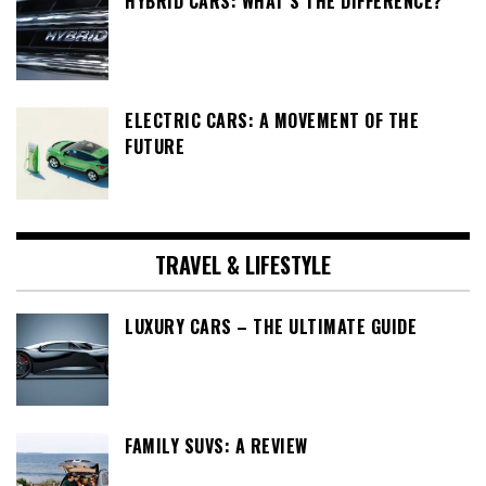
HYBRID CARS: WHAT’S THE DIFFERENCE?
ELECTRIC CARS: A MOVEMENT OF THE
FUTURE
TRAVEL & LIFESTYLE
LUXURY CARS – THE ULTIMATE GUIDE
FAMILY SUVS: A REVIEW