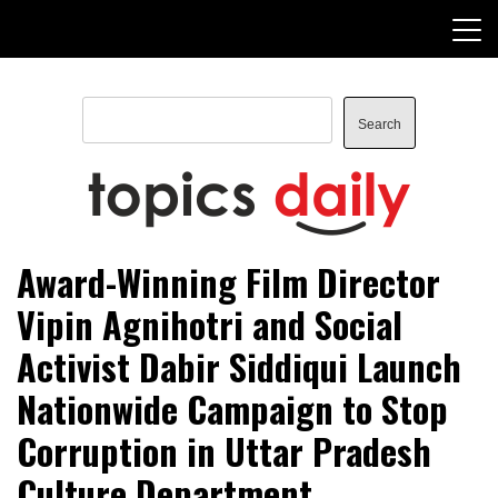
Skip
to
content
Search
Search
TopicsDaily
Award-Winning Film Director
Vipin Agnihotri and Social
Activist Dabir Siddiqui Launch
Nationwide Campaign to Stop
Corruption in Uttar Pradesh
Culture Department