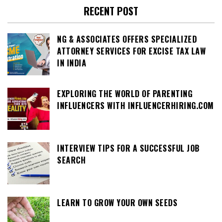
RECENT POST
NG & ASSOCIATES OFFERS SPECIALIZED
ATTORNEY SERVICES FOR EXCISE TAX LAW
IN INDIA
EXPLORING THE WORLD OF PARENTING
INFLUENCERS WITH INFLUENCERHIRING.COM
INTERVIEW TIPS FOR A SUCCESSFUL JOB
SEARCH
LEARN TO GROW YOUR OWN SEEDS