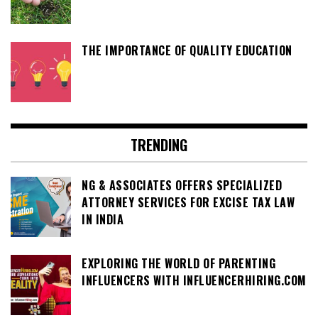
THE IMPORTANCE OF QUALITY EDUCATION
TRENDING
NG & ASSOCIATES OFFERS SPECIALIZED
ATTORNEY SERVICES FOR EXCISE TAX LAW
IN INDIA
EXPLORING THE WORLD OF PARENTING
INFLUENCERS WITH INFLUENCERHIRING.COM