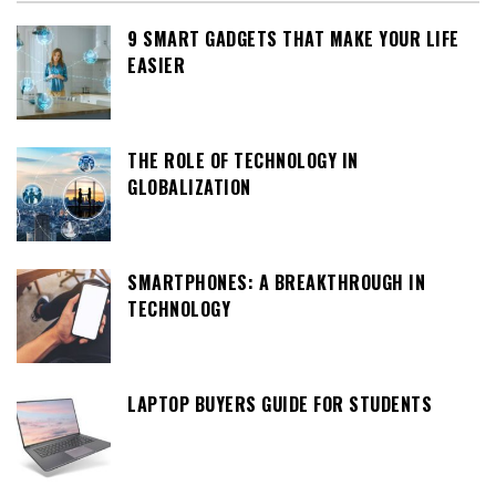
9 SMART GADGETS THAT MAKE YOUR LIFE
EASIER
THE ROLE OF TECHNOLOGY IN
GLOBALIZATION
SMARTPHONES: A BREAKTHROUGH IN
TECHNOLOGY
LAPTOP BUYERS GUIDE FOR STUDENTS