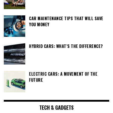
CAR MAINTENANCE TIPS THAT WILL SAVE
YOU MONEY
HYBRID CARS: WHAT’S THE DIFFERENCE?
ELECTRIC CARS: A MOVEMENT OF THE
FUTURE
TECH & GADGETS