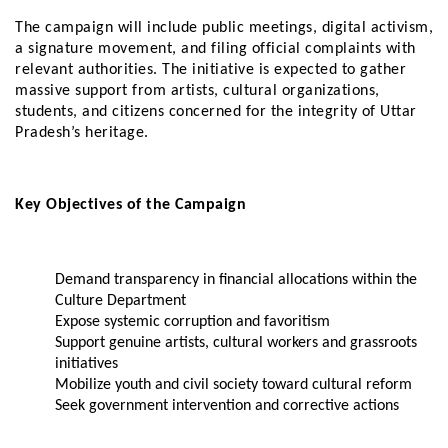
The campaign will include public meetings, digital activism,
a signature movement, and filing official complaints with
relevant authorities. The initiative is expected to gather
massive support from artists, cultural organizations,
students, and citizens concerned for the integrity of Uttar
Pradesh’s heritage.
Key Objectives of the Campaign
Demand transparency in financial allocations within the
Culture Department
Expose systemic corruption and favoritism
Support genuine artists, cultural workers and grassroots
initiatives
Mobilize youth and civil society toward cultural reform
Seek government intervention and corrective actions