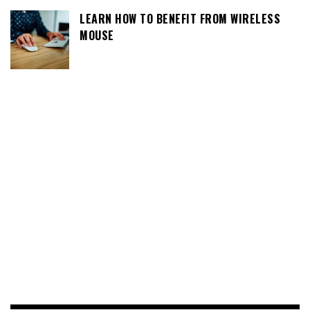
LEARN HOW TO BENEFIT FROM WIRELESS
MOUSE