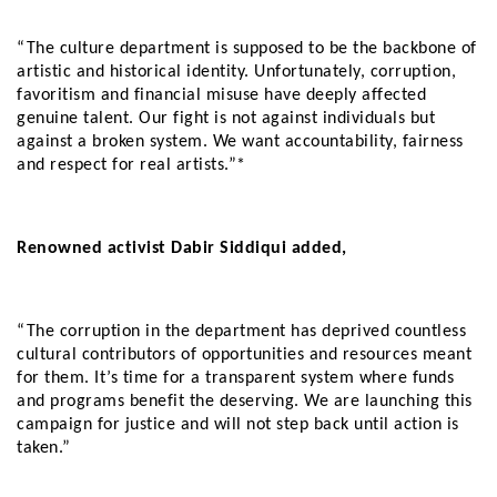
“The culture department is supposed to be the backbone of
artistic and historical identity. Unfortunately, corruption,
favoritism and financial misuse have deeply affected
genuine talent. Our fight is not against individuals but
against a broken system. We want accountability, fairness
and respect for real artists.”*
Renowned activist Dabir Siddiqui added,
“The corruption in the department has deprived countless
cultural contributors of opportunities and resources meant
for them. It’s time for a transparent system where funds
and programs benefit the deserving. We are launching this
campaign for justice and will not step back until action is
taken.”