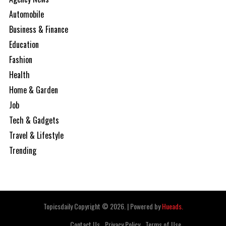
Automobile
Business & Finance
Education
Fashion
Health
Home & Garden
Job
Tech & Gadgets
Travel & Lifestyle
Trending
Topicsdaily Copyright © 2026.
|
Powered by
Hueads.
Contact Us
Privacy Policy
Terms of Use