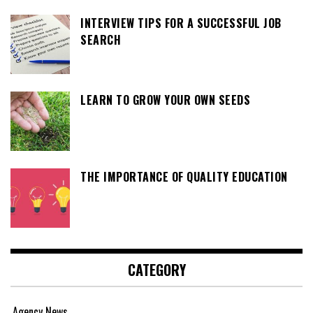
INTERVIEW TIPS FOR A SUCCESSFUL JOB
SEARCH
LEARN TO GROW YOUR OWN SEEDS
THE IMPORTANCE OF QUALITY EDUCATION
CATEGORY
Agency News