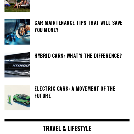
CAR MAINTENANCE TIPS THAT WILL SAVE
YOU MONEY
HYBRID CARS: WHAT’S THE DIFFERENCE?
ELECTRIC CARS: A MOVEMENT OF THE
FUTURE
TRAVEL & LIFESTYLE