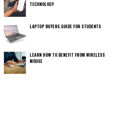
TECHNOLOGY
LAPTOP BUYERS GUIDE FOR STUDENTS
LEARN HOW TO BENEFIT FROM WIRELESS
MOUSE