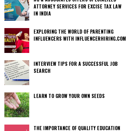
ATTORNEY SERVICES FOR EXCISE TAX LAW
IN INDIA
EXPLORING THE WORLD OF PARENTING
INFLUENCERS WITH INFLUENCERHIRING.COM
INTERVIEW TIPS FOR A SUCCESSFUL JOB
SEARCH
LEARN TO GROW YOUR OWN SEEDS
THE IMPORTANCE OF QUALITY EDUCATION