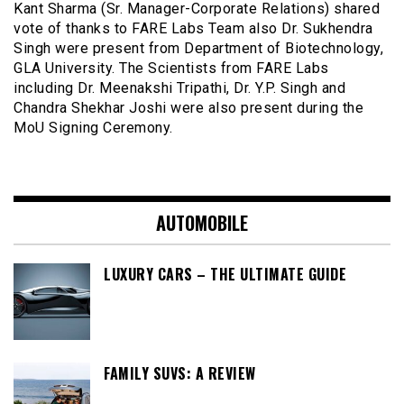
Kant Sharma (Sr. Manager-Corporate Relations) shared
vote of thanks to FARE Labs Team also Dr. Sukhendra
Singh were present from Department of Biotechnology,
GLA University. The Scientists from FARE Labs
including Dr. Meenakshi Tripathi, Dr. Y.P. Singh and
Chandra Shekhar Joshi were also present during the
MoU Signing Ceremony.
AUTOMOBILE
LUXURY CARS – THE ULTIMATE GUIDE
FAMILY SUVS: A REVIEW