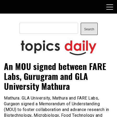
Skip
to
content
Search
Search
TopicsDaily
An MOU signed between FARE
Labs, Gurugram and GLA
University Mathura
Mathura. GLA University, Mathura and FARE Labs,
Gurgaon signed a Memorandum of Understanding
(MOU) to foster collaboration and advance research in
Biotechnology, Microbiology, Food Technology and