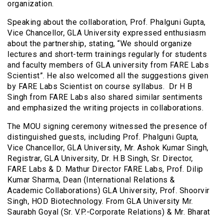
organization.
Speaking about the collaboration, Prof. Phalguni Gupta,
Vice Chancellor, GLA University expressed enthusiasm
about the partnership, stating, “We should organize
lectures and short-term trainings regularly for students
and faculty members of GLA university from FARE Labs
Scientist”. He also welcomed all the suggestions given
by FARE Labs Scientist on course syllabus. Dr H B
Singh from FARE Labs also shared similar sentiments
and emphasized the writing projects in collaborations.
The MOU signing ceremony witnessed the presence of
distinguished guests, including Prof. Phalguni Gupta,
Vice Chancellor, GLA University, Mr. Ashok Kumar Singh,
Registrar, GLA University, Dr. H.B Singh, Sr. Director,
FARE Labs & D. Mathur Director FARE Labs, Prof. Dilip
Kumar Sharma, Dean (International Relations &
Academic Collaborations) GLA University, Prof. Shoorvir
Singh, HOD Biotechnology. From GLA University Mr.
Saurabh Goyal (Sr. V.P.-Corporate Relations) & Mr. Bharat