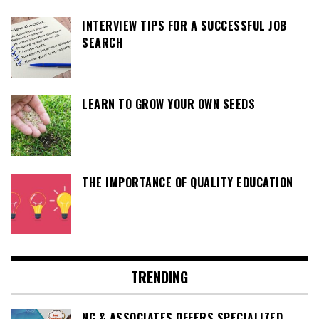
INTERVIEW TIPS FOR A SUCCESSFUL JOB
SEARCH
LEARN TO GROW YOUR OWN SEEDS
THE IMPORTANCE OF QUALITY EDUCATION
TRENDING
NG & ASSOCIATES OFFERS SPECIALIZED