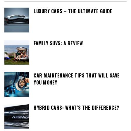
LUXURY CARS – THE ULTIMATE GUIDE
FAMILY SUVS: A REVIEW
CAR MAINTENANCE TIPS THAT WILL SAVE
YOU MONEY
HYBRID CARS: WHAT’S THE DIFFERENCE?