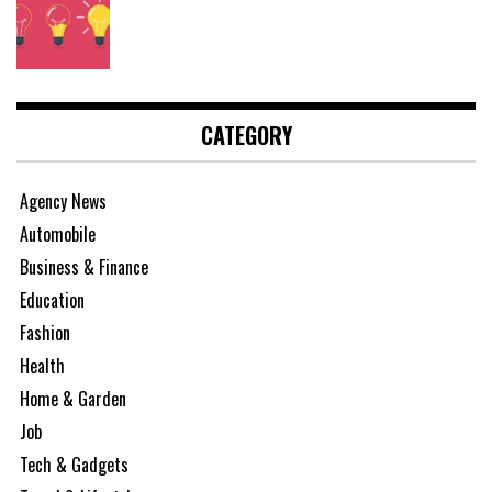
CATEGORY
Agency News
Automobile
Business & Finance
Education
Fashion
Health
Home & Garden
Job
Tech & Gadgets