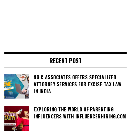
RECENT POST
NG & ASSOCIATES OFFERS SPECIALIZED
ATTORNEY SERVICES FOR EXCISE TAX LAW
IN INDIA
EXPLORING THE WORLD OF PARENTING
INFLUENCERS WITH INFLUENCERHIRING.COM