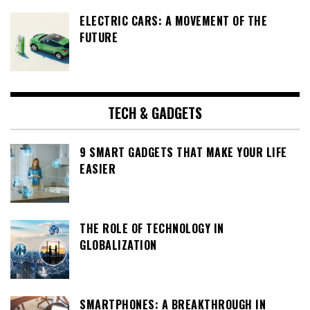
ELECTRIC CARS: A MOVEMENT OF THE
FUTURE
TECH & GADGETS
9 SMART GADGETS THAT MAKE YOUR LIFE
EASIER
THE ROLE OF TECHNOLOGY IN
GLOBALIZATION
SMARTPHONES: A BREAKTHROUGH IN