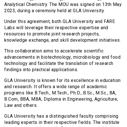
Analytical Chemistry. The MOU was signed on 13th May
2023, during a ceremony held at GLA University.
Under this agreement, both GLA University and FARE
Labs will leverage their respective expertise and
resources to promote joint research projects,
knowledge exchange, and skill development initiatives.
This collaboration aims to accelerate scientific
advancements in biotechnology, microbiology and food
technology and facilitate the translation of research
findings into practical applications.
GLA University is known for its excellence in education
and research. It offers a wide range of academic
programs like B.Tech., M.Tech., Ph.D., B.Sc., M.Sc., BA,
B.Com, BBA, MBA, Diploma in Engineering, Agriculture,
Law and others.
GLA University has a distinguished faculty comprising
leading experts in their respective fields. The institute