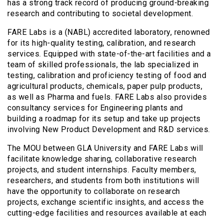
has a strong track record of producing ground-breaking
research and contributing to societal development.
FARE Labs is a (NABL) accredited laboratory, renowned
for its high-quality testing, calibration, and research
services. Equipped with state-of-the-art facilities and a
team of skilled professionals, the lab specialized in
testing, calibration and proficiency testing of food and
agricultural products, chemicals, paper pulp products,
as well as Pharma and fuels. FARE Labs also provides
consultancy services for Engineering plants and
building a roadmap for its setup and take up projects
involving New Product Development and R&D services.
The MOU between GLA University and FARE Labs will
facilitate knowledge sharing, collaborative research
projects, and student internships. Faculty members,
researchers, and students from both institutions will
have the opportunity to collaborate on research
projects, exchange scientific insights, and access the
cutting-edge facilities and resources available at each