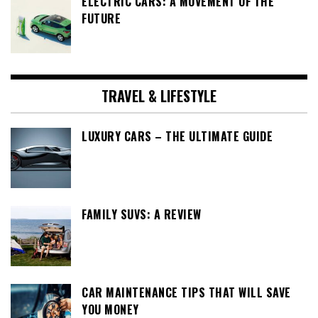
ELECTRIC CARS: A MOVEMENT OF THE
FUTURE
TRAVEL & LIFESTYLE
LUXURY CARS – THE ULTIMATE GUIDE
FAMILY SUVS: A REVIEW
CAR MAINTENANCE TIPS THAT WILL SAVE
YOU MONEY