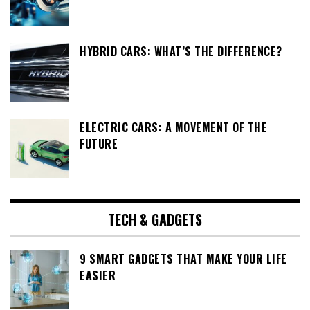
HYBRID CARS: WHAT’S THE DIFFERENCE?
ELECTRIC CARS: A MOVEMENT OF THE
FUTURE
TECH & GADGETS
9 SMART GADGETS THAT MAKE YOUR LIFE
EASIER