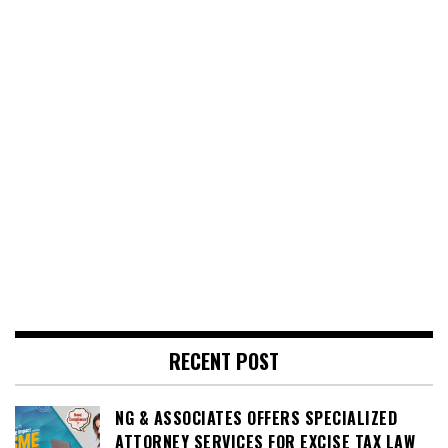
RECENT POST
NG & ASSOCIATES OFFERS SPECIALIZED
ATTORNEY SERVICES FOR EXCISE TAX LAW