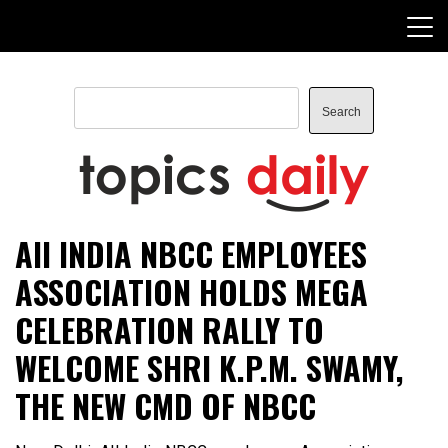
Skip
to
content
Search
Search
TopicsDaily
All INDIA NBCC EMPLOYEES
ASSOCIATION HOLDS MEGA
CELEBRATION RALLY TO
WELCOME SHRI K.P.M. SWAMY,
THE NEW CMD OF NBCC