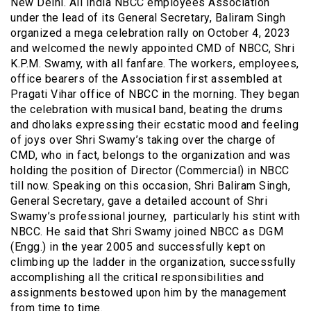
New Delhi. All India NBCC employees Association
under the lead of its General Secretary, Baliram Singh
organized a mega celebration rally on October 4, 2023
and welcomed the newly appointed CMD of NBCC, Shri
K.P.M. Swamy, with all fanfare. The workers, employees,
office bearers of the Association first assembled at
Pragati Vihar office of NBCC in the morning. They began
the celebration with musical band, beating the drums
and dholaks expressing their ecstatic mood and feeling
of joys over Shri Swamy’s taking over the charge of
CMD, who in fact, belongs to the organization and was
holding the position of Director (Commercial) in NBCC
till now. Speaking on this occasion, Shri Baliram Singh,
General Secretary, gave a detailed account of Shri
Swamy’s professional journey, particularly his stint with
NBCC. He said that Shri Swamy joined NBCC as DGM
(Engg.) in the year 2005 and successfully kept on
climbing up the ladder in the organization, successfully
accomplishing all the critical responsibilities and
assignments bestowed upon him by the management
from time to time.