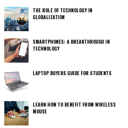
THE ROLE OF TECHNOLOGY IN
GLOBALIZATION
SMARTPHONES: A BREAKTHROUGH IN
TECHNOLOGY
LAPTOP BUYERS GUIDE FOR STUDENTS
LEARN HOW TO BENEFIT FROM WIRELESS
MOUSE