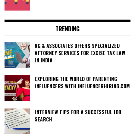
TRENDING
NG & ASSOCIATES OFFERS SPECIALIZED
ATTORNEY SERVICES FOR EXCISE TAX LAW
IN INDIA
EXPLORING THE WORLD OF PARENTING
INFLUENCERS WITH INFLUENCERHIRING.COM
INTERVIEW TIPS FOR A SUCCESSFUL JOB
SEARCH