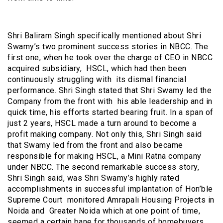
Shri Baliram Singh specifically mentioned about Shri
Swamy’s two prominent success stories in NBCC. The
first one, when he took over the charge of CEO in NBCC
acquired subsidiary, HSCL, which had then been
continuously struggling with its dismal financial
performance. Shri Singh stated that Shri Swamy led the
Company from the front with his able leadership and in
quick time, his efforts started bearing fruit. In a span of
just 2 years, HSCL made a turn around to become a
profit making company. Not only this, Shri Singh said
that Swamy led from the front and also became
responsible for making HSCL, a Mini Ratna company
under NBCC. The second remarkable success story,
Shri Singh said, was Shri Swamy’s highly rated
accomplishments in successful implantation of Hon’ble
Supreme Court monitored Amrapali Housing Projects in
Noida and Greater Noida which at one point of time,
seemed a certain bane for thousands of homebuyers.