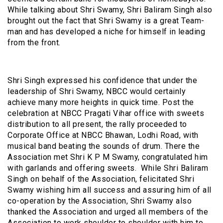
While talking about Shri Swamy, Shri Baliram Singh also
brought out the fact that Shri Swamy is a great Team-
man and has developed a niche for himself in leading
from the front.
Shri Singh expressed his confidence that under the
leadership of Shri Swamy, NBCC would certainly
achieve many more heights in quick time. Post the
celebration at NBCC Pragati Vihar office with sweets
distribution to all present, the rally proceeded to
Corporate Office at NBCC Bhawan, Lodhi Road, with
musical band beating the sounds of drum. There the
Association met Shri K P M Swamy, congratulated him
with garlands and offering sweets. While Shri Baliram
Singh on behalf of the Association, felicitated Shri
Swamy wishing him all success and assuring him of all
co-operation by the Association, Shri Swamy also
thanked the Association and urged all members of the
Association to work shoulder to shoulder with him to