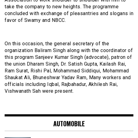
take the company to new heights. The programme
concluded with exchange of pleasantries and slogans in
favor of Swamy and NBCC.
On this occasion, the general secretary of the
organization Baliram Singh along with the coordinator of
this program Sanjeev Kumar Singh (advocate), patron of
the union Dharam Singh, Dr. Satish Gupta, Kailash Rai,
Ram Surat, Rishi Pal, Mohammad Siddiqui, Mohammad
Shaukat Ali, Bhuneshwar Yadav Ram, Many workers and
officials including Iqbal, Rajbahadur, Akhilesh Rai,
Vishwanath Sah were present.
AUTOMOBILE