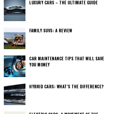
LUXURY CARS – THE ULTIMATE GUIDE
FAMILY SUVS: A REVIEW
CAR MAINTENANCE TIPS THAT WILL SAVE
YOU MONEY
HYBRID CARS: WHAT’S THE DIFFERENCE?