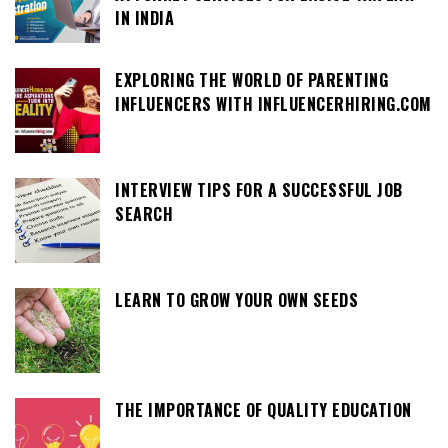
IN INDIA
EXPLORING THE WORLD OF PARENTING
INFLUENCERS WITH INFLUENCERHIRING.COM
INTERVIEW TIPS FOR A SUCCESSFUL JOB
SEARCH
LEARN TO GROW YOUR OWN SEEDS
THE IMPORTANCE OF QUALITY EDUCATION