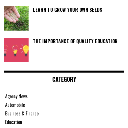
LEARN TO GROW YOUR OWN SEEDS
THE IMPORTANCE OF QUALITY EDUCATION
CATEGORY
Agency News
Automobile
Business & Finance
Education