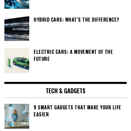
HYBRID CARS: WHAT’S THE DIFFERENCE?
ELECTRIC CARS: A MOVEMENT OF THE
FUTURE
TECH & GADGETS
9 SMART GADGETS THAT MAKE YOUR LIFE
EASIER