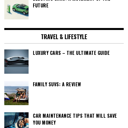
FUTURE
TRAVEL & LIFESTYLE
LUXURY CARS – THE ULTIMATE GUIDE
FAMILY SUVS: A REVIEW
CAR MAINTENANCE TIPS THAT WILL SAVE
YOU MONEY