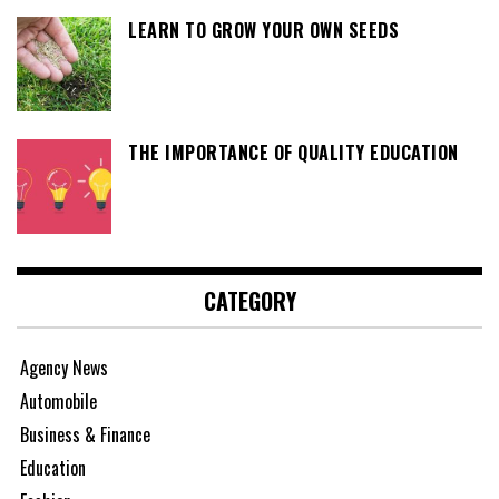
LEARN TO GROW YOUR OWN SEEDS
THE IMPORTANCE OF QUALITY EDUCATION
CATEGORY
Agency News
Automobile
Business & Finance
Education