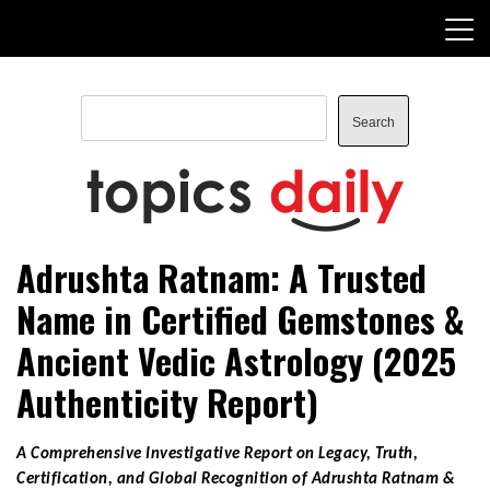
Skip
to
content
Search
Search
TopicsDaily
Adrushta Ratnam: A Trusted
Name in Certified Gemstones &
Ancient Vedic Astrology (2025
Authenticity Report)
A Comprehensive Investigative Report on Legacy, Truth,
Certification, and Global Recognition of Adrushta Ratnam &