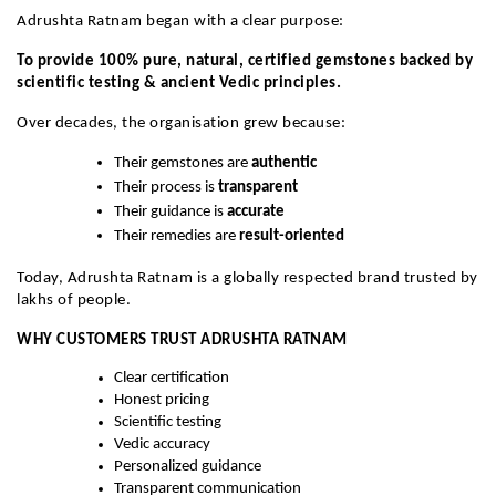
Adrushta Ratnam began with a clear purpose:
To provide 100% pure, natural, certified gemstones backed by
scientific testing & ancient Vedic principles.
Over decades, the organisation grew because:
Their gemstones are
authentic
Their process is
transparent
Their guidance is
accurate
Their remedies are
result-oriented
Today, Adrushta Ratnam is a globally respected brand trusted by
lakhs of people.
WHY CUSTOMERS TRUST ADRUSHTA RATNAM
Clear certification
Honest pricing
Scientific testing
Vedic accuracy
Personalized guidance
Transparent communication