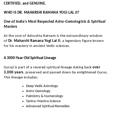
CERTIFIED, and GENUINE.
WHO IS DR. MAHARSHI RAMANA YOGI LAL JI?
One of India’s Most Respected Astro-Gemologists & Spiritual
Masters
At the core of Adrushta Ratnam is the extraordinary wisdom
of
Dr. Maharshi Ramana Yogi Lal Ji
, a legendary figure known
for his mastery in ancient Vedic sciences.
A 3000-Year-Old Spiritual Lineage
Guruji is part of a revered spiritual lineage dating back
over
3,000 years
, preserved and passed down by enlightened Gurus.
This lineage includes:
Deep Vedic Astrology
Astro Gemology
Palmistry & Numerology
Tantra–Mantra Science
Advanced Spiritual Remedies