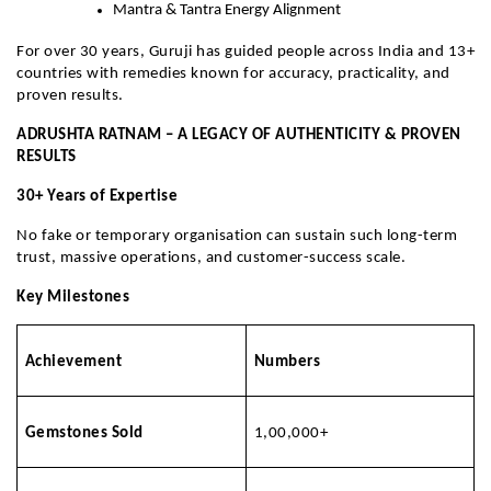
Mantra & Tantra Energy Alignment
For over 30 years, Guruji has guided people across India and 13+
countries with remedies known for accuracy, practicality, and
proven results.
ADRUSHTA RATNAM – A LEGACY OF AUTHENTICITY & PROVEN
RESULTS
30+ Years of Expertise
No fake or temporary organisation can sustain such long-term
trust, massive operations, and customer-success scale.
Key Milestones
Achievement
Numbers
Gemstones Sold
1,00,000+