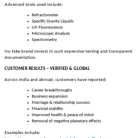
Advanced tools used include:
Refractometer
Specific Gravity Liquids
UV Fluorescence
Microscopic Analysis
Spectrometry
No fake brand invests in such expensive testing and transparent
documentation.
CUSTOMER RESULTS – VERIFIED & GLOBAL
Across India and abroad, customers have reported:
Career breakthroughs
Business expansion
Marriage & relationship success
Financial stability
Improved health & peace of mind
Removal of negative planetary effects
Examples include: