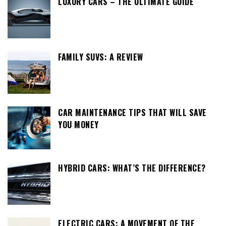
LUXURY CARS – THE ULTIMATE GUIDE
FAMILY SUVS: A REVIEW
CAR MAINTENANCE TIPS THAT WILL SAVE
YOU MONEY
HYBRID CARS: WHAT’S THE DIFFERENCE?
ELECTRIC CARS: A MOVEMENT OF THE