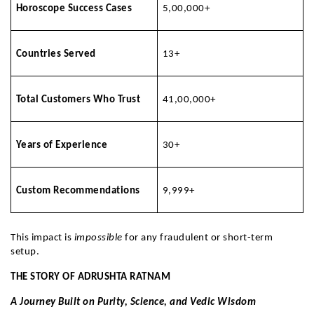
Horoscope Success Cases
5,00,000+
Countries Served
13+
Total Customers Who Trust
41,00,000+
Years of Experience
30+
Custom Recommendations
9,999+
This impact is
impossible
for any fraudulent or short-term
setup.
THE STORY OF ADRUSHTA RATNAM
A Journey Built on Purity, Science, and Vedic Wisdom