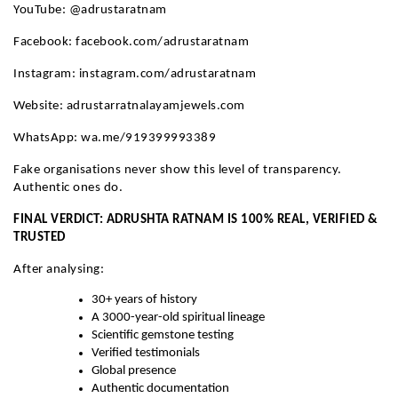
YouTube: @adrustaratnam
Facebook: facebook.com/adrustaratnam
Instagram: instagram.com/adrustaratnam
Website: adrustarratnalayamjewels.com
WhatsApp: wa.me/919399993389
Fake organisations never show this level of transparency.
Authentic ones do.
FINAL VERDICT: ADRUSHTA RATNAM IS 100% REAL, VERIFIED &
TRUSTED
After analysing:
30+ years of history
A 3000-year-old spiritual lineage
Scientific gemstone testing
Verified testimonials
Global presence
Authentic documentation