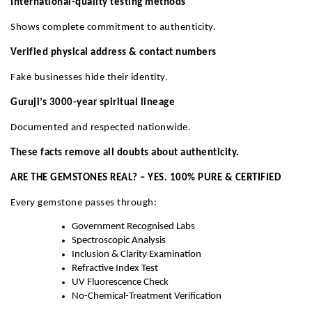
International-quality testing methods
Shows complete commitment to authenticity.
Verified physical address & contact numbers
Fake businesses hide their identity.
Guruji’s 3000-year spiritual lineage
Documented and respected nationwide.
These facts remove all doubts about authenticity.
ARE THE GEMSTONES REAL? – YES. 100% PURE & CERTIFIED
Every gemstone passes through:
Government Recognised Labs
Spectroscopic Analysis
Inclusion & Clarity Examination
Refractive Index Test
UV Fluorescence Check
No-Chemical-Treatment Verification