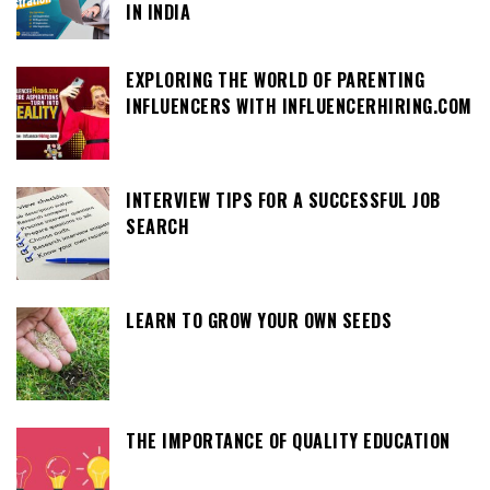
IN INDIA
EXPLORING THE WORLD OF PARENTING
INFLUENCERS WITH INFLUENCERHIRING.COM
INTERVIEW TIPS FOR A SUCCESSFUL JOB
SEARCH
LEARN TO GROW YOUR OWN SEEDS
THE IMPORTANCE OF QUALITY EDUCATION