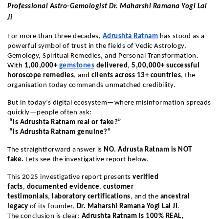
Professional Astro-Gemologist Dr. Maharshi Ramana Yogi Lal
Ji
For more than three decades,
Adrushta Ratnam
has stood as a
powerful symbol of trust in the fields of Vedic Astrology,
Gemology, Spiritual Remedies, and Personal Transformation.
With
1,00,000+
gemstones
delivered
,
5,00,000+ successful
horoscope remedies
, and
clients across 13+ countries
, the
organisation today commands unmatched credibility.
But in today’s digital ecosystem—where misinformation spreads
quickly—people often ask:
“Is Adrushta Ratnam real or fake?”
“Is Adrushta Ratnam genuine?”
The straightforward answer is
NO. Adrusta Ratnam is NOT
fake.
Lets see the investigative report below.
This 2025 investigative report presents
verified
facts
,
documented evidence
,
customer
testimonials
,
laboratory certifications
, and the
ancestral
legacy
of its founder,
Dr. Maharshi Ramana Yogi Lal Ji
.
The conclusion is clear:
Adrushta Ratnam is 100% REAL,