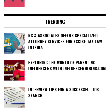
TRENDING
NG & ASSOCIATES OFFERS SPECIALIZED
ATTORNEY SERVICES FOR EXCISE TAX LAW
IN INDIA
EXPLORING THE WORLD OF PARENTING
INFLUENCERS WITH INFLUENCERHIRING.COM
INTERVIEW TIPS FOR A SUCCESSFUL JOB
SEARCH