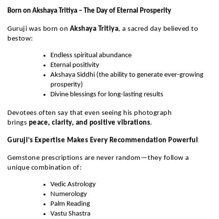
Born on Akshaya Tritiya – The Day of Eternal Prosperity
Guruji was born on
Akshaya Tritiya
, a sacred day believed to
bestow:
Endless spiritual abundance
Eternal positivity
Akshaya Siddhi (the ability to generate ever-growing
prosperity)
Divine blessings for long-lasting results
Devotees often say that even seeing his photograph
brings
peace, clarity, and positive vibrations
.
Guruji’s Expertise Makes Every Recommendation Powerful
Gemstone prescriptions are never random—they follow a
unique combination of:
Vedic Astrology
Numerology
Palm Reading
Vastu Shastra