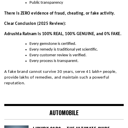
Public transparency
There is ZERO evidence of fraud, cheating, or fake activity.
Clear Conclusion (2025 Review):
Adrushta Ratnam is 100% REAL, 100% GENUINE, and 0% FAKE.
Every gemstone is certified.
Every remedy is traditional yet scientific.
Every customer review is verified.
Every process is transparent.
A fake brand cannot survive 30 years, serve 41 lakh+ people,
provide lakhs of remedies, and maintain such a powerful
reputation.
AUTOMOBILE