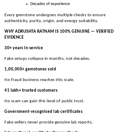
Decades of experience
Every gemstone undergoes multiple checks to ensure
authenticity, purity, origin, and energy suitability.
WHY ADRUSHTA RATNAM IS 100% GENUINE — VERIFIED
EVIDENCE
30+ years in service
Fake setups collapse in months, not decades.
1,00,000+ gemstones sold
No fraud business reaches this scale.
41 lakh+ trusted customers
No scam can gain this level of public trust.
Government-recognised lab certificates
Fake sellers never provide genuine lab reports.