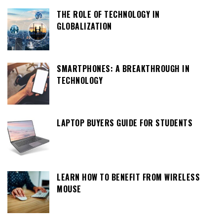
THE ROLE OF TECHNOLOGY IN
GLOBALIZATION
SMARTPHONES: A BREAKTHROUGH IN
TECHNOLOGY
LAPTOP BUYERS GUIDE FOR STUDENTS
LEARN HOW TO BENEFIT FROM WIRELESS
MOUSE