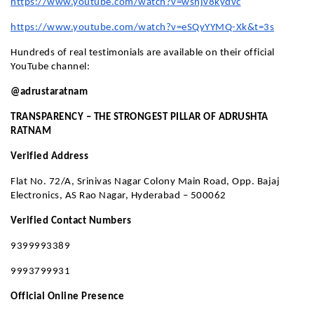
https://www.youtube.com/watch?v=wsnjv8kydvc
https://www.youtube.com/watch?v=eSQyYYMQ-Xk&t=3s
Hundreds of real testimonials are available on their official
YouTube channel:
@adrustaratnam
TRANSPARENCY – THE STRONGEST PILLAR OF ADRUSHTA
RATNAM
Verified Address
Flat No. 72/A, Srinivas Nagar Colony Main Road, Opp. Bajaj
Electronics, AS Rao Nagar, Hyderabad – 500062
Verified Contact Numbers
9399993389
9993799931
Official Online Presence