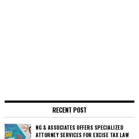
RECENT POST
NG & ASSOCIATES OFFERS SPECIALIZED
ATTORNEY SERVICES FOR EXCISE TAX LAW