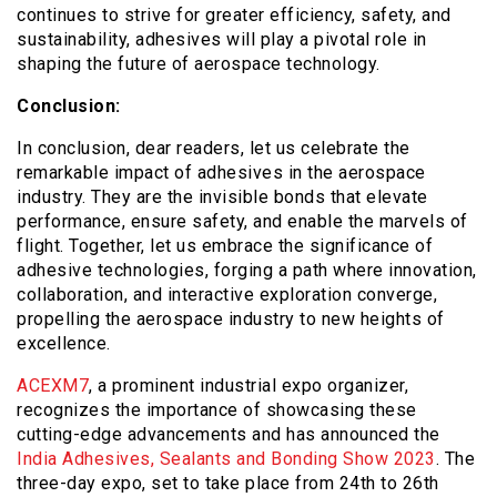
continues to strive for greater efficiency, safety, and
sustainability, adhesives will play a pivotal role in
shaping the future of aerospace technology.
Conclusion:
In conclusion, dear readers, let us celebrate the
remarkable impact of adhesives in the aerospace
industry. They are the invisible bonds that elevate
performance, ensure safety, and enable the marvels of
flight. Together, let us embrace the significance of
adhesive technologies, forging a path where innovation,
collaboration, and interactive exploration converge,
propelling the aerospace industry to new heights of
excellence.
ACEXM7
, a prominent industrial expo organizer,
recognizes the importance of showcasing these
cutting-edge advancements and has announced the
India Adhesives, Sealants and Bonding Show 2023
. The
three-day expo, set to take place from 24
th
to 26
th