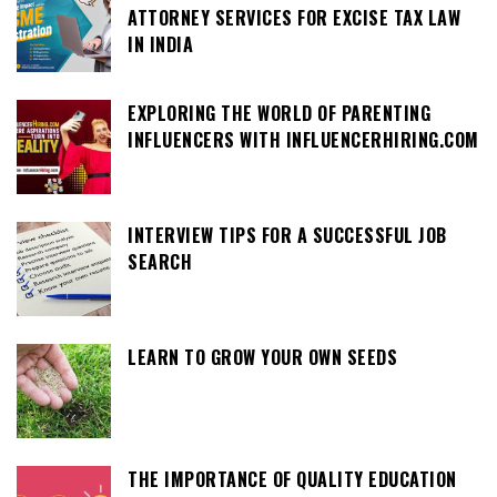
ATTORNEY SERVICES FOR EXCISE TAX LAW
IN INDIA
EXPLORING THE WORLD OF PARENTING
INFLUENCERS WITH INFLUENCERHIRING.COM
INTERVIEW TIPS FOR A SUCCESSFUL JOB
SEARCH
LEARN TO GROW YOUR OWN SEEDS
THE IMPORTANCE OF QUALITY EDUCATION