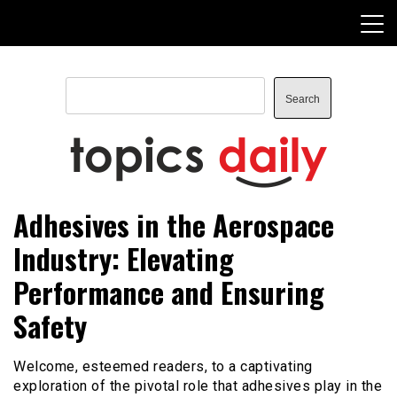
Skip
to
content
Search
Search
TopicsDaily
Adhesives in the Aerospace
Industry: Elevating
Performance and Ensuring
Safety
Welcome, esteemed readers, to a captivating
exploration of the pivotal role that adhesives play in the