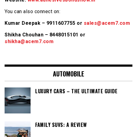
You can also connect on:
Kumar Deepak – 9911607755 or
sales@acem7.com
Shikha Chouhan – 8448015101 or
shikha@acem7.com
AUTOMOBILE
LUXURY CARS – THE ULTIMATE GUIDE
FAMILY SUVS: A REVIEW