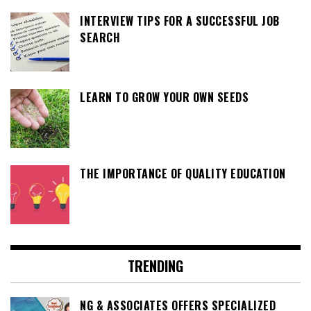
INTERVIEW TIPS FOR A SUCCESSFUL JOB
SEARCH
LEARN TO GROW YOUR OWN SEEDS
THE IMPORTANCE OF QUALITY EDUCATION
TRENDING
NG & ASSOCIATES OFFERS SPECIALIZED