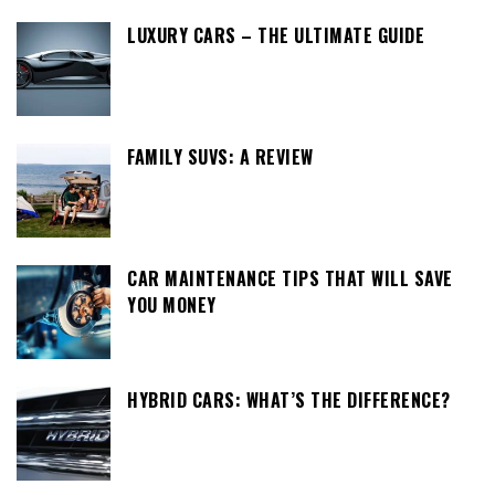
LUXURY CARS – THE ULTIMATE GUIDE
FAMILY SUVS: A REVIEW
CAR MAINTENANCE TIPS THAT WILL SAVE
YOU MONEY
HYBRID CARS: WHAT’S THE DIFFERENCE?