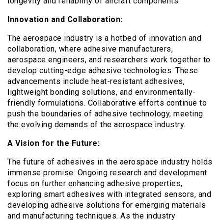
longevity and reliability of aircraft components.
Innovation and Collaboration:
The aerospace industry is a hotbed of innovation and
collaboration, where adhesive manufacturers,
aerospace engineers, and researchers work together to
develop cutting-edge adhesive technologies. These
advancements include heat-resistant adhesives,
lightweight bonding solutions, and environmentally-
friendly formulations. Collaborative efforts continue to
push the boundaries of adhesive technology, meeting
the evolving demands of the aerospace industry.
A Vision for the Future:
The future of adhesives in the aerospace industry holds
immense promise. Ongoing research and development
focus on further enhancing adhesive properties,
exploring smart adhesives with integrated sensors, and
developing adhesive solutions for emerging materials
and manufacturing techniques. As the industry