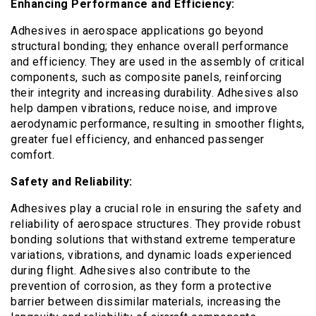
Enhancing Performance and Efficiency:
Adhesives in aerospace applications go beyond
structural bonding; they enhance overall performance
and efficiency. They are used in the assembly of critical
components, such as composite panels, reinforcing
their integrity and increasing durability. Adhesives also
help dampen vibrations, reduce noise, and improve
aerodynamic performance, resulting in smoother flights,
greater fuel efficiency, and enhanced passenger
comfort.
Safety and Reliability:
Adhesives play a crucial role in ensuring the safety and
reliability of aerospace structures. They provide robust
bonding solutions that withstand extreme temperature
variations, vibrations, and dynamic loads experienced
during flight. Adhesives also contribute to the
prevention of corrosion, as they form a protective
barrier between dissimilar materials, increasing the