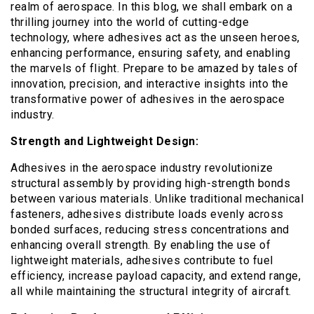
realm of aerospace. In this blog, we shall embark on a
thrilling journey into the world of cutting-edge
technology, where adhesives act as the unseen heroes,
enhancing performance, ensuring safety, and enabling
the marvels of flight. Prepare to be amazed by tales of
innovation, precision, and interactive insights into the
transformative power of adhesives in the aerospace
industry.
Strength and Lightweight Design:
Adhesives in the aerospace industry revolutionize
structural assembly by providing high-strength bonds
between various materials. Unlike traditional mechanical
fasteners, adhesives distribute loads evenly across
bonded surfaces, reducing stress concentrations and
enhancing overall strength. By enabling the use of
lightweight materials, adhesives contribute to fuel
efficiency, increase payload capacity, and extend range,
all while maintaining the structural integrity of aircraft.