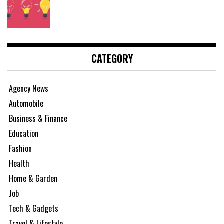
CATEGORY
Agency News
Automobile
Business & Finance
Education
Fashion
Health
Home & Garden
Job
Tech & Gadgets
Travel & Lifestyle