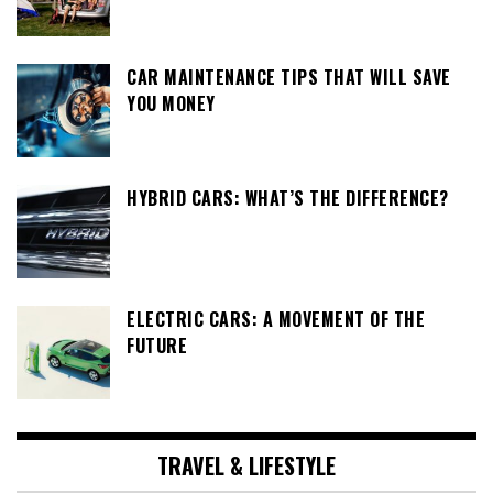
CAR MAINTENANCE TIPS THAT WILL SAVE
YOU MONEY
HYBRID CARS: WHAT’S THE DIFFERENCE?
ELECTRIC CARS: A MOVEMENT OF THE
FUTURE
TRAVEL & LIFESTYLE