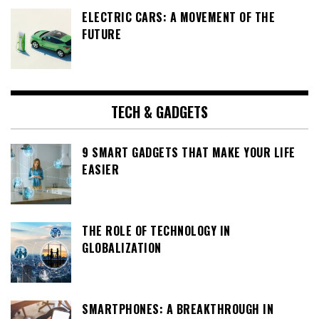
ELECTRIC CARS: A MOVEMENT OF THE
FUTURE
TECH & GADGETS
9 SMART GADGETS THAT MAKE YOUR LIFE
EASIER
THE ROLE OF TECHNOLOGY IN
GLOBALIZATION
SMARTPHONES: A BREAKTHROUGH IN