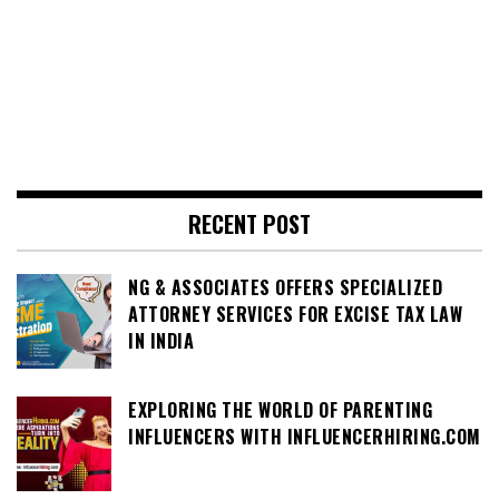
RECENT POST
NG & ASSOCIATES OFFERS SPECIALIZED
ATTORNEY SERVICES FOR EXCISE TAX LAW
IN INDIA
EXPLORING THE WORLD OF PARENTING
INFLUENCERS WITH INFLUENCERHIRING.COM