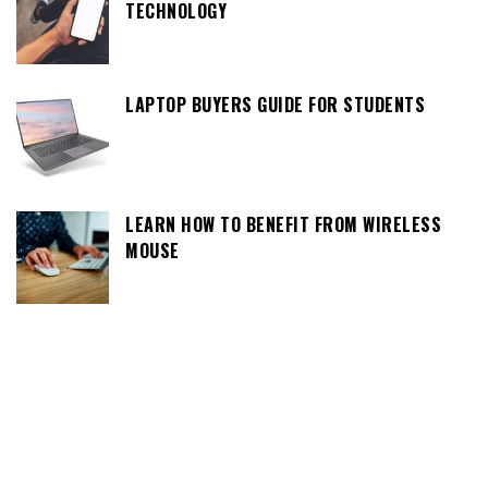
TECHNOLOGY
LAPTOP BUYERS GUIDE FOR STUDENTS
LEARN HOW TO BENEFIT FROM WIRELESS
MOUSE