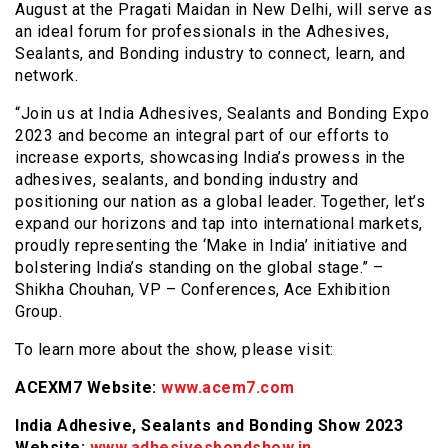
August at the Pragati Maidan in New Delhi, will serve as
an ideal forum for professionals in the Adhesives,
Sealants, and Bonding industry to connect, learn, and
network.
“Join us at India Adhesives, Sealants and Bonding Expo
2023 and become an integral part of our efforts to
increase exports, showcasing India’s prowess in the
adhesives, sealants, and bonding industry and
positioning our nation as a global leader. Together, let’s
expand our horizons and tap into international markets,
proudly representing the ‘Make in India’ initiative and
bolstering India’s standing on the global stage.” –
Shikha Chouhan, VP – Conferences, Ace Exhibition
Group.
To learn more about the show, please visit:
ACEXM7 Website:
www.acem7.com
India Adhesive, Sealants and Bonding Show 2023
Website:
www.adhesivesbondshow.in