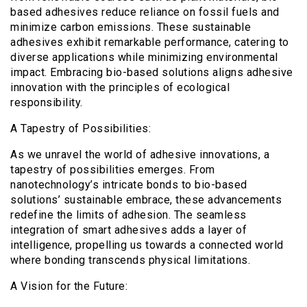
based adhesives reduce reliance on fossil fuels and
minimize carbon emissions. These sustainable
adhesives exhibit remarkable performance, catering to
diverse applications while minimizing environmental
impact. Embracing bio-based solutions aligns adhesive
innovation with the principles of ecological
responsibility.
A Tapestry of Possibilities:
As we unravel the world of adhesive innovations, a
tapestry of possibilities emerges. From
nanotechnology’s intricate bonds to bio-based
solutions’ sustainable embrace, these advancements
redefine the limits of adhesion. The seamless
integration of smart adhesives adds a layer of
intelligence, propelling us towards a connected world
where bonding transcends physical limitations.
A Vision for the Future: