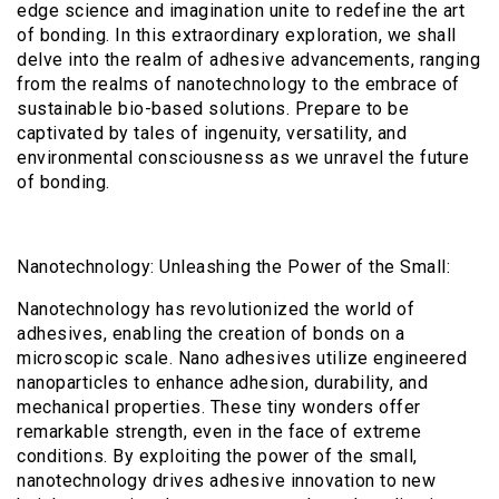
edge science and imagination unite to redefine the art
of bonding. In this extraordinary exploration, we shall
delve into the realm of adhesive advancements, ranging
from the realms of nanotechnology to the embrace of
sustainable bio-based solutions. Prepare to be
captivated by tales of ingenuity, versatility, and
environmental consciousness as we unravel the future
of bonding.
Nanotechnology: Unleashing the Power of the Small:
Nanotechnology has revolutionized the world of
adhesives, enabling the creation of bonds on a
microscopic scale. Nano adhesives utilize engineered
nanoparticles to enhance adhesion, durability, and
mechanical properties. These tiny wonders offer
remarkable strength, even in the face of extreme
conditions. By exploiting the power of the small,
nanotechnology drives adhesive innovation to new