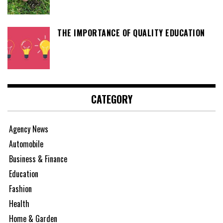
THE IMPORTANCE OF QUALITY EDUCATION
CATEGORY
Agency News
Automobile
Business & Finance
Education
Fashion
Health
Home & Garden