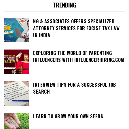
TRENDING
NG & ASSOCIATES OFFERS SPECIALIZED
ATTORNEY SERVICES FOR EXCISE TAX LAW
IN INDIA
EXPLORING THE WORLD OF PARENTING
INFLUENCERS WITH INFLUENCERHIRING.COM
INTERVIEW TIPS FOR A SUCCESSFUL JOB
SEARCH
LEARN TO GROW YOUR OWN SEEDS