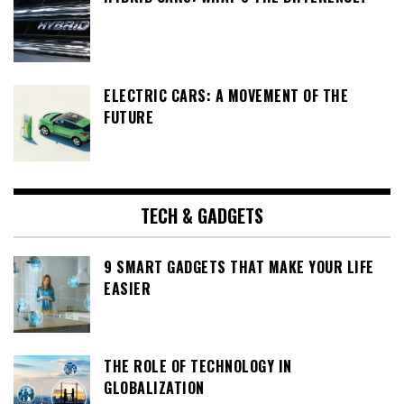
ELECTRIC CARS: A MOVEMENT OF THE
FUTURE
TECH & GADGETS
9 SMART GADGETS THAT MAKE YOUR LIFE
EASIER
THE ROLE OF TECHNOLOGY IN
GLOBALIZATION