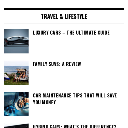
TRAVEL & LIFESTYLE
LUXURY CARS – THE ULTIMATE GUIDE
FAMILY SUVS: A REVIEW
CAR MAINTENANCE TIPS THAT WILL SAVE
YOU MONEY
HYBRID CARS: WHAT’S THE DIFFERENCE?