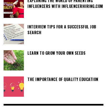
EXPLORING THE WORLD OF PARENTING
INFLUENCERS WITH INFLUENCERHIRING.COM
INTERVIEW TIPS FOR A SUCCESSFUL JOB
SEARCH
LEARN TO GROW YOUR OWN SEEDS
THE IMPORTANCE OF QUALITY EDUCATION