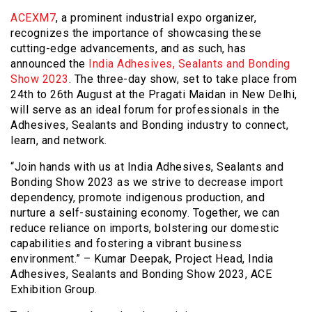
ACEXM7
, a prominent industrial expo organizer,
recognizes the importance of showcasing these
cutting-edge advancements, and as such, has
announced the
India Adhesives, Sealants and Bonding
Show 2023
. The three-day show, set to take place from
24th to 26th August at the Pragati Maidan in New Delhi,
will serve as an ideal forum for professionals in the
Adhesives, Sealants and Bonding industry to connect,
learn, and network.
“Join hands with us at India Adhesives, Sealants and
Bonding Show 2023 as we strive to decrease import
dependency, promote indigenous production, and
nurture a self-sustaining economy. Together, we can
reduce reliance on imports, bolstering our domestic
capabilities and fostering a vibrant business
environment.” – Kumar Deepak, Project Head, India
Adhesives, Sealants and Bonding Show 2023, ACE
Exhibition Group.