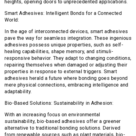
heights, opening doors to unprecedented applications.
Smart Adhesives: Intelligent Bonds for a Connected
World:
In the age of interconnected devices, smart adhesives
pave the way for seamless integration. These ingenious
adhesives possess unique properties, such as self-
healing capabilities, shape memory, and stimuli-
responsive behavior. They adapt to changing conditions,
repairing themselves when damaged or adjusting their
properties in response to external triggers. Smart
adhesives herald a future where bonding goes beyond
mere physical connections, embracing intelligence and
adaptability.
Bio-Based Solutions: Sustainability in Adhesion:
With an increasing focus on environmental
sustainability, bio-based adhesives offer a greener
alternative to traditional bonding solutions. Derived
from renewable sources such as plant materials, bio-