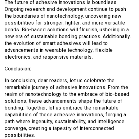
The future of adhesive innovations is boundless.
Ongoing research and development continue to push
the boundaries of nanotechnology, uncovering new
possibilities for stronger, lighter, and more versatile
bonds. Bio-based solutions will flourish, ushering in a
new era of sustainable bonding practices. Additionally,
the evolution of smart adhesives will lead to
advancements in wearable technology, flexible
electronics, and responsive materials.
Conclusion:
In conclusion, dear readers, let us celebrate the
remarkable journey of adhesive innovations. From the
realm of nanotechnology to the embrace of bio-based
solutions, these advancements shape the future of
bonding. Together, let us embrace the remarkable
capabilities of these adhesive innovations, forging a
path where ingenuity, sustainability, and intelligence
converge, creating a tapestry of interconnected
possibilities.