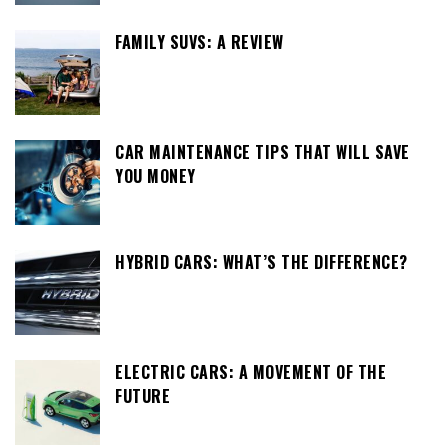
FAMILY SUVS: A REVIEW
CAR MAINTENANCE TIPS THAT WILL SAVE
YOU MONEY
HYBRID CARS: WHAT’S THE DIFFERENCE?
ELECTRIC CARS: A MOVEMENT OF THE
FUTURE