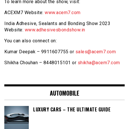
To learn more about the show, visit:
ACEXM7 Website:
www.acem7.com
India Adhesive, Sealants and Bonding Show 2023
Website:
www.adhesivesbondshow.in
You can also connect on:
Kumar Deepak – 9911607755 or
sales@acem7.com
Shikha Chouhan – 8448015101 or
shikha@acem7.com
AUTOMOBILE
LUXURY CARS – THE ULTIMATE GUIDE