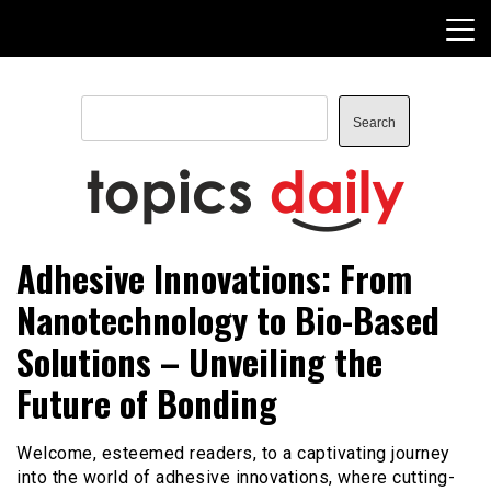
Skip
to
content
Search
Search
TopicsDaily
Adhesive Innovations: From
Nanotechnology to Bio-Based
Solutions – Unveiling the
Future of Bonding
Welcome, esteemed readers, to a captivating journey
into the world of adhesive innovations, where cutting-