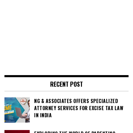
RECENT POST
NG & ASSOCIATES OFFERS SPECIALIZED
ATTORNEY SERVICES FOR EXCISE TAX LAW
IN INDIA