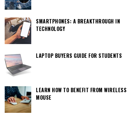
SMARTPHONES: A BREAKTHROUGH IN
TECHNOLOGY
LAPTOP BUYERS GUIDE FOR STUDENTS
LEARN HOW TO BENEFIT FROM WIRELESS
MOUSE