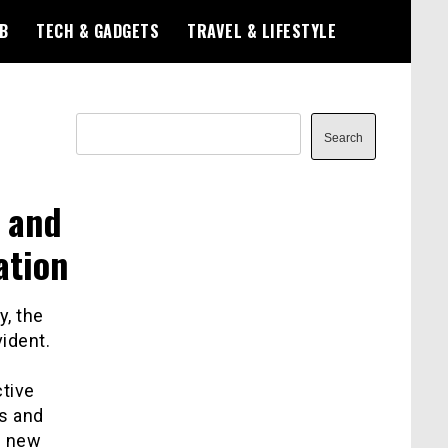
B
TECH & GADGETS
TRAVEL & LIFESTYLE
Search
Search
s and
ation
y, the
ident.
ctive
rs and
g new