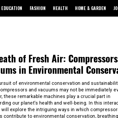
EDUCATION
FASHION
HEALTH
HOME & GARDEN
JO
eath of Fresh Air: Compressor
ums in Environmental Conserv
ursuit of environmental conservation and sustainabilit
 compressors and vacuums may not be immediately ev
 these remarkable machines play a crucial part in
ding our planet’s health and well-being. In this intera
 will explore the intriguing ways in which compresso
 contribute to environmental conservation, breathin