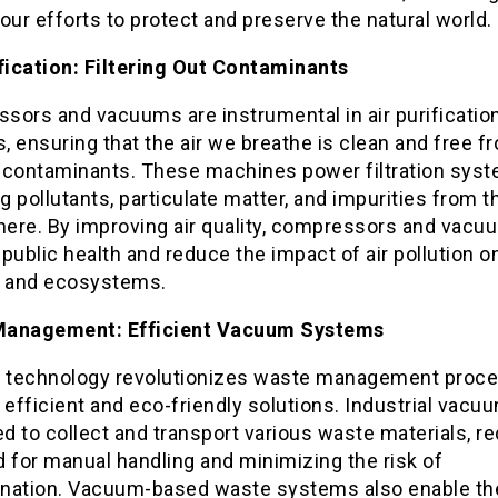
o our efforts to protect and preserve the natural world.
ification: Filtering Out Contaminants
sors and vacuums are instrumental in air purificatio
 ensuring that the air we breathe is clean and free f
 contaminants. These machines power filtration syst
 pollutants, particulate matter, and impurities from t
ere. By improving air quality, compressors and vacu
public health and reduce the impact of air pollution o
 and ecosystems.
Management: Efficient Vacuum Systems
technology revolutionizes waste management proce
 efficient and eco-friendly solutions. Industrial vacu
 to collect and transport various waste materials, r
 for manual handling and minimizing the risk of
nation. Vacuum-based waste systems also enable th