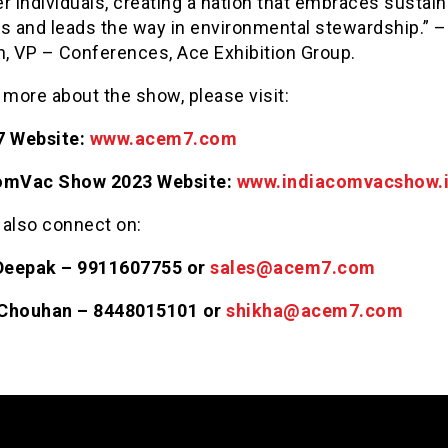
 individuals, creating a nation that embraces sustain
es and leads the way in environmental stewardship.” –
, VP – Conferences, Ace Exhibition Group.
 more about the show, please visit:
 Website:
www.acem7.com
omVac Show 2023 Website:
www.indiacomvacshow.
 also connect on:
Deepak – 9911607755 or
sales@acem7.com
 Chouhan – 8448015101 or
shikha@acem7.com