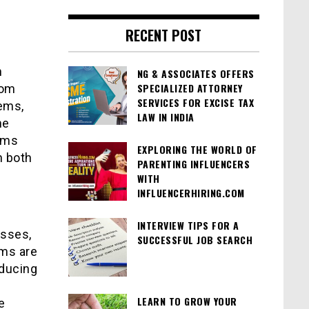
RECENT POST
n
NG & ASSOCIATES OFFERS
SPECIALIZED ATTORNEY
rom
SERVICES FOR EXCISE TAX
ems,
LAW IN INDIA
he
ums
EXPLORING THE WORLD OF
n both
PARENTING INFLUENCERS
WITH
INFLUENCERHIRING.COM
INTERVIEW TIPS FOR A
sses,
SUCCESSFUL JOB SEARCH
ums are
educing
LEARN TO GROW YOUR
e