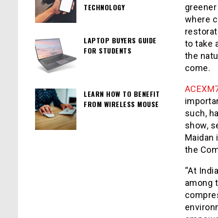
TECHNOLOGY
greener 
where c
restora
LAPTOP BUYERS GUIDE
to take 
FOR STUDENTS
the natu
come.
ACEXM
LEARN HOW TO BENEFIT
importa
FROM WIRELESS MOUSE
such, h
show, se
Maidan i
the Com
“At Ind
among t
compres
environ