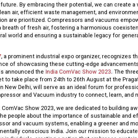
future. By embracing their potential, we can create a
lean air, efficient waste management, and environmen
tion are prioritized. Compressors and vacuums empo
a breath of fresh air, fostering a harmonious coexiste
ral world and ensuring a sustainable legacy for gener
7
, a prominent industrial expo organizer, recognizes t
nce of showcasing these cutting-edge advancements
as announced the
India ComVac Show 2023
. The thre
t to take place from 24
th
to 26
th
August at the Pragat
n New Delhi, will serve as an ideal forum for professi
pressor and Vacuum industry to connect, learn, and 
ia ComVac Show 2023, we are dedicated to building a
he people about the importance of sustainable and ef
sor and vacuum systems, enabling a greener and m
mentally conscious India. Join our mission to educat