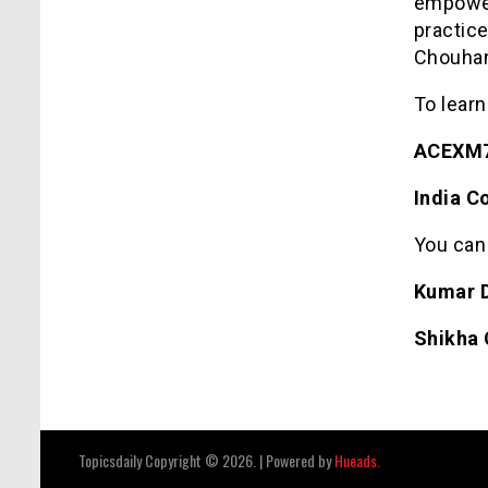
empower
practic
Chouhan
To learn
ACEXM7
India C
You can
Kumar 
Shikha
Topicsdaily Copyright © 2026.
|
Powered by
Hueads.