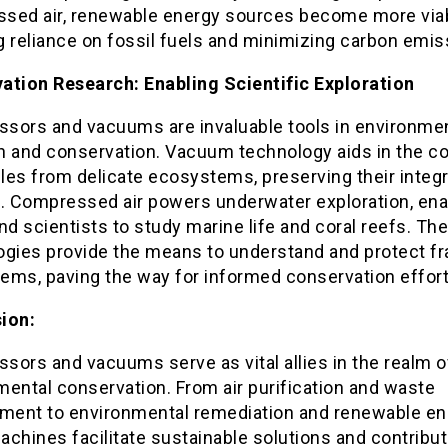
sed air, renewable energy sources become more viab
 reliance on fossil fuels and minimizing carbon emis
ation Research: Enabling Scientific Exploration
sors and vacuums are invaluable tools in environme
h and conservation. Vacuum technology aids in the co
es from delicate ecosystems, preserving their integri
s. Compressed air powers underwater exploration, ena
nd scientists to study marine life and coral reefs. Th
ogies provide the means to understand and protect fr
ems, paving the way for informed conservation effort
ion:
sors and vacuums serve as vital allies in the realm o
ental conservation. From air purification and waste
ent to environmental remediation and renewable en
chines facilitate sustainable solutions and contribut