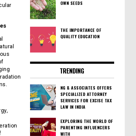
OWN SEEDS
cular
tes
THE IMPORTANCE OF
QUALITY EDUCATION
al
atural
dous
of
ging
TRENDING
gradation
ms.
NG & ASSOCIATES OFFERS
SPECIALIZED ATTORNEY
SERVICES FOR EXCISE TAX
LAW IN INDIA
gy,
EXPLORING THE WORLD OF
eration
PARENTING INFLUENCERS
f
WITH