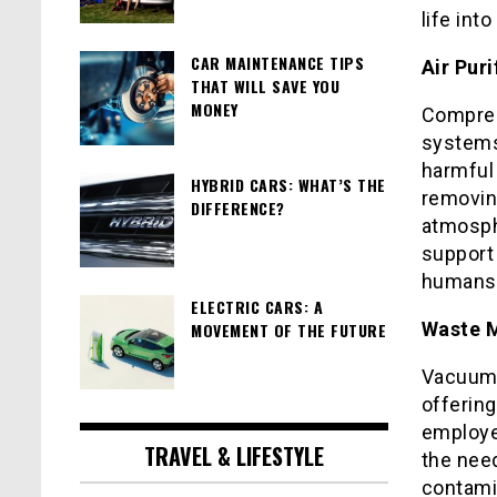
life int
CAR MAINTENANCE TIPS
Air Pur
THAT WILL SAVE YOU
MONEY
Compres
systems,
harmful
HYBRID CARS: WHAT’S THE
removing
DIFFERENCE?
atmosph
support 
humans
ELECTRIC CARS: A
Waste 
MOVEMENT OF THE FUTURE
Vacuum 
offering
employed
TRAVEL & LIFESTYLE
the need
contami