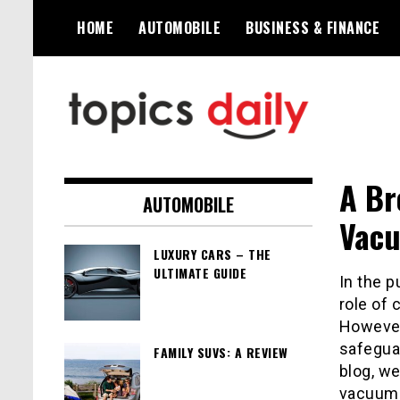
Skip
HOME
AUTOMOBILE
BUSINESS & FINANCE
to
content
TopicsDaily
A Br
AUTOMOBILE
Vacu
LUXURY CARS – THE
ULTIMATE GUIDE
In the p
role of
However,
safeguar
FAMILY SUVS: A REVIEW
blog, we
vacuums