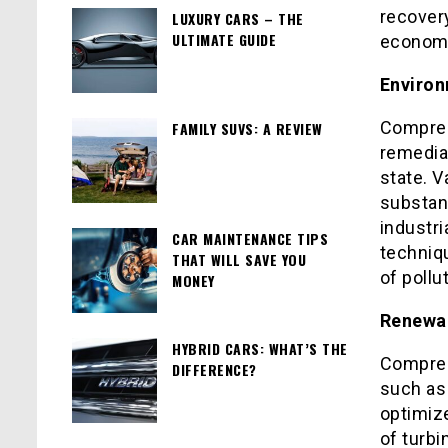
recovery
LUXURY CARS – THE
ULTIMATE GUIDE
economy
Environ
Compres
FAMILY SUVS: A REVIEW
remediat
state. 
substanc
industri
CAR MAINTENANCE TIPS
techniqu
THAT WILL SAVE YOU
of poll
MONEY
Renewab
HYBRID CARS: WHAT’S THE
Compres
DIFFERENCE?
such as
optimiz
of turb