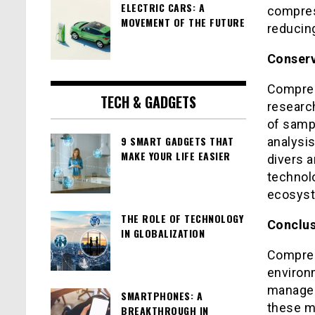
ELECTRIC CARS: A
compres
MOVEMENT OF THE FUTURE
reducing
Conserv
Compres
TECH & GADGETS
researc
of sampl
9 SMART GADGETS THAT
analysi
MAKE YOUR LIFE EASIER
divers a
technol
ecosyst
THE ROLE OF TECHNOLOGY
Conclus
IN GLOBALIZATION
Compres
environm
managem
SMARTPHONES: A
these ma
BREAKTHROUGH IN