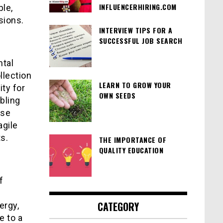
INFLUENCERHIRING.COM
le,
sions.
INTERVIEW TIPS FOR A
SUCCESSFUL JOB SEARCH
ntal
llection
LEARN TO GROW YOUR
ty for
OWN SEEDS
bling
ese
agile
s.
THE IMPORTANCE OF
QUALITY EDUCATION
f
CATEGORY
ergy,
e to a