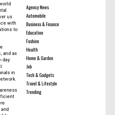
 world
Agency News
tal
Automobile
wer us
nce with
Business & Finance
ations to
Education
Fashion
he
Health
, and as
Home & Garden
e-day
Job
i
onals in
Tech & Gadgets
network.
Travel & Lifestyle
wareness
Trending
ficient
ore
e and