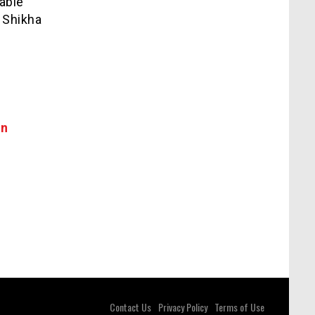
able
 Shikha
in
Contact Us
Privacy Policy
Terms of Use