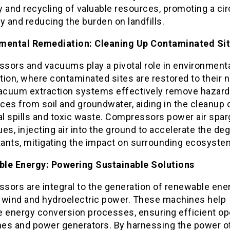
 and recycling of valuable resources, promoting a cir
 and reducing the burden on landfills.
mental Remediation: Cleaning Up Contaminated Si
sors and vacuums play a pivotal role in environment
ion, where contaminated sites are restored to their n
Vacuum extraction systems effectively remove hazar
es from soil and groundwater, aiding in the cleanup 
al spills and toxic waste. Compressors power air spar
es, injecting air into the ground to accelerate the de
utants, mitigating the impact on surrounding ecosyste
le Energy: Powering Sustainable Solutions
sors are integral to the generation of renewable ener
 wind and hydroelectric power. These machines help
e energy conversion processes, ensuring efficient op
ines and power generators. By harnessing the power o